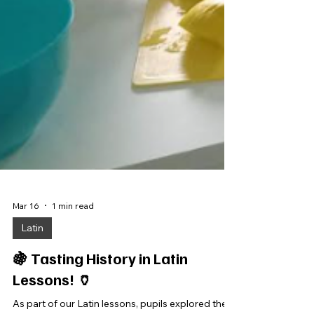
Mar 16
1 min read
Latin
🍇 Tasting History in Latin
Lessons! 🏺