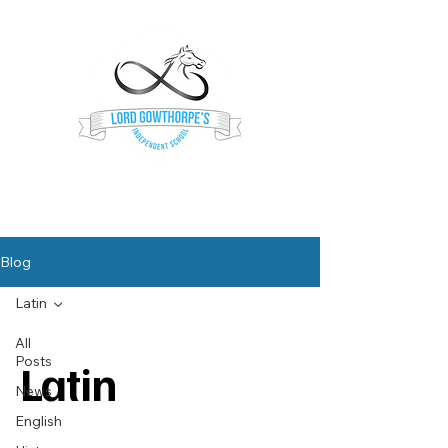
Lord Gowthorpe's
Independent School
Blog
Latin
All
Posts
Latin
News
English