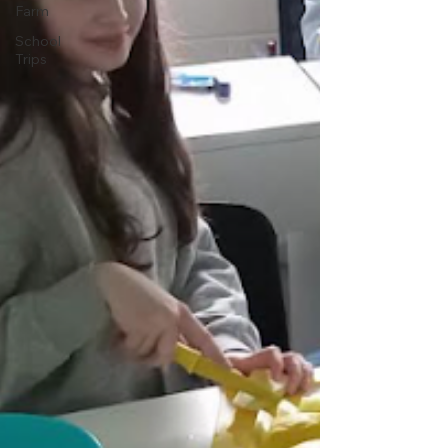
Farm
School
Trips