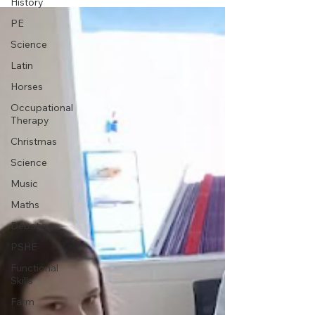
History
PE
Science
Latin
Horses
Occupational
Therapy
Christmas
Science
Music
Maths
Debating
PSHE
Functional
Skills
Farm