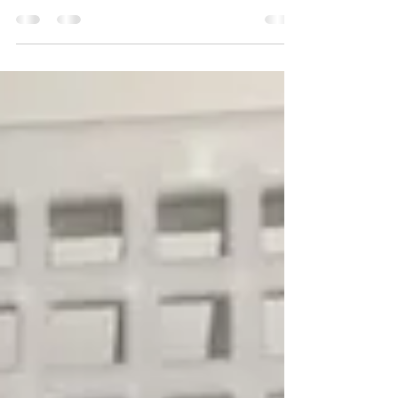
This week in KS3 Science, students began an
exciting project to create clean drinking water
whilst stranded on a desert island! Using their
knowledge of separating mixtures, pupils
researched different methods of separating a
solvent from a soluble solute before designing
and building their own devices. Some students
chose to create simple distillation systems, while
others designed solar stills to collect fresh water
from salt water. The project has encouraged
learners to th