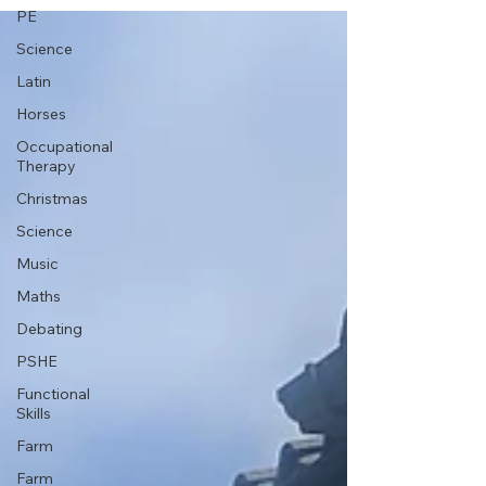
PE
Science
Latin
Horses
Occupational
Therapy
Christmas
Science
Music
Maths
Debating
PSHE
Functional
Skills
Farm
Farm