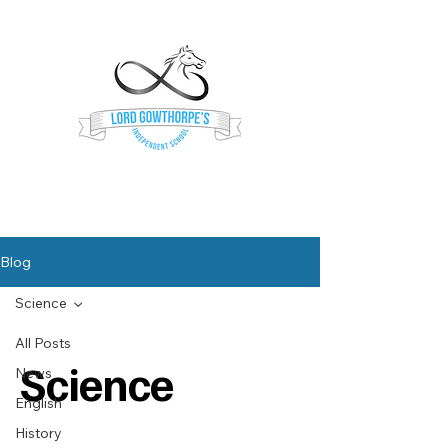
Lord Gowthorpe's
Independent School
Blog
Science
All Posts
Science
News
English
History