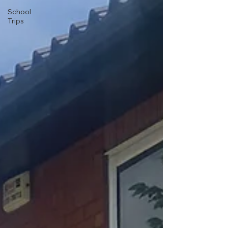
School
Trips