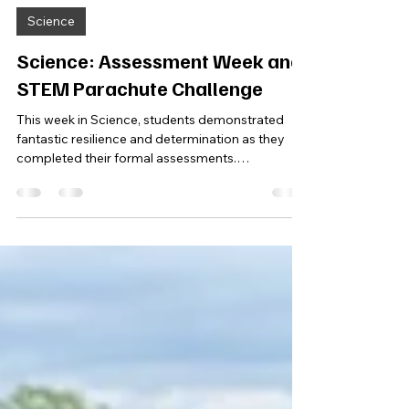
Jul 2
1 min read
Science
Science: Assessment Week and
STEM Parachute Challenge
This week in Science, students demonstrated
fantastic resilience and determination as they
completed their formal assessments.
Throughout the week, learners worked incredibly
hard during revision sessions before applying
their knowledge under exam-style conditions. It
was wonderful to see everyone giving their best
effort and approaching the assessments with
confidence and maturity. To round off the week,
students took part in a practical STEM challenge,
designing and buildin