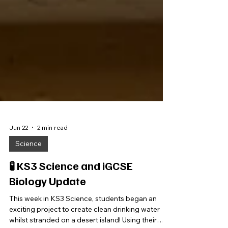
Jun 22
2 min read
Science
🧪 KS3 Science and iGCSE
Biology Update