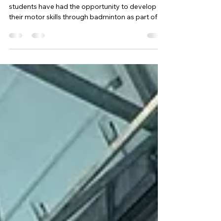
PE
🏸 Badminton Stars! 🌟
This term, as an alternative to visiting the farm,
students have had the opportunity to develop
their motor skills through badminton as part of
our PE curriculum. During the sessions, students
have been learning and practising a range of
badminton techniques including serving, lobs,
drop shots and the overhead smash , while also
building important skills such as coordination,
confidence and teamwork . It has been fantastic
to see the progress students have made as they
grow