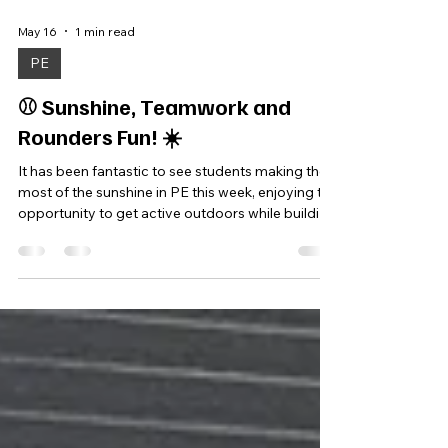
May 16
1 min read
PE
⚾ Sunshine, Teamwork and
Rounders Fun! ☀️
It has been fantastic to see students making the
most of the sunshine in PE this week, enjoying the
opportunity to get active outdoors while building
key skills through sport. Students spent the
afternoon playing rounders, focusing on
teamwork, communication and developing their
batting and fielding skills through a range of
practical games and challenges. Lessons
encouraged students to work together, support
one another and grow in confidence while taking
part. It was brilli