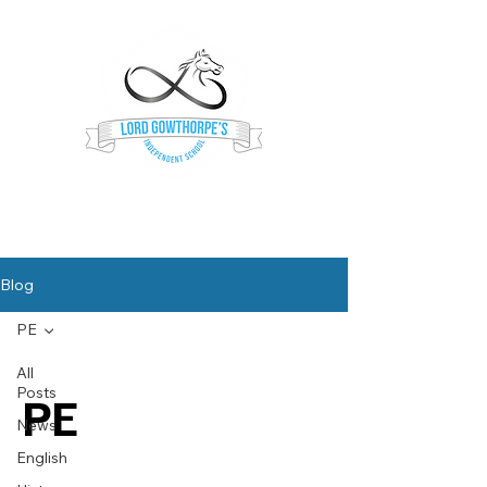
Lord Gowthorpe's
Independent School
Blog
PE
All
Posts
PE
News
English