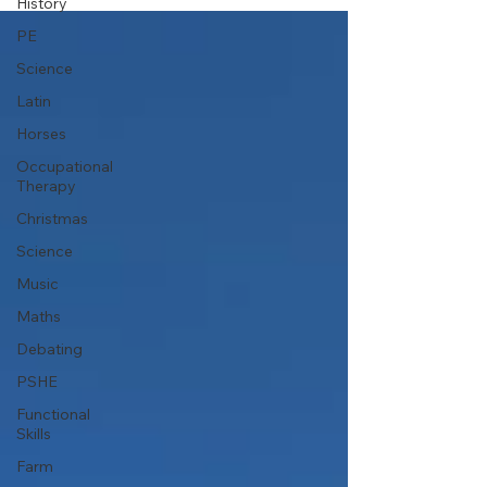
History
PE
Science
Latin
Horses
Occupational
Therapy
Christmas
Science
Music
Maths
Debating
PSHE
Functional
Skills
Farm