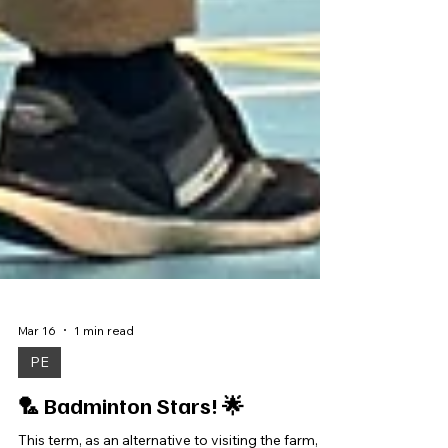
Mar 16
1 min read