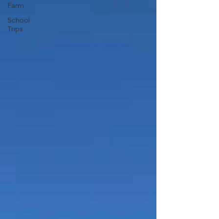
Farm
School
Trips