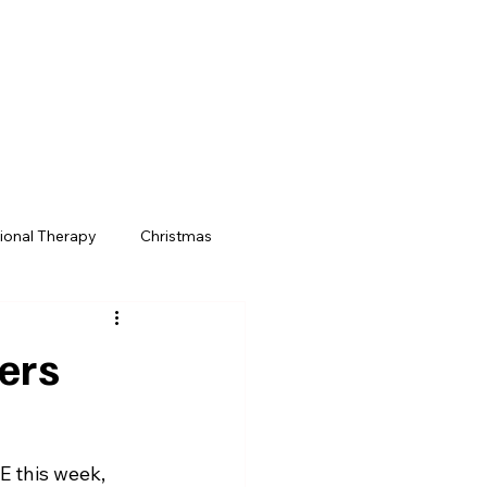
Menu
ional Therapy
Christmas
m
School Trips
ers
E this week, 