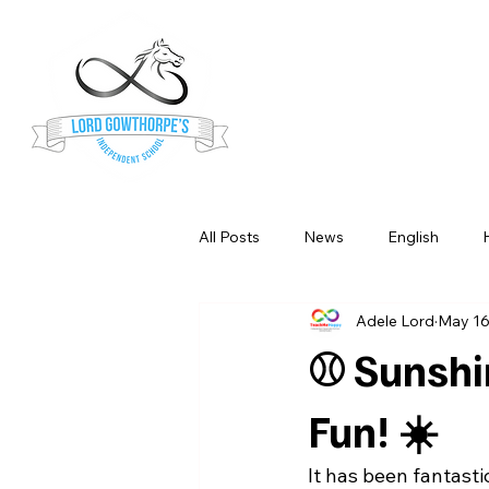
Lord Gowt
Independe
All Posts
News
English
Adele Lord
May 1
Science
Music
Maths
⚾ Sunshi
Fun! ☀️
It has been fantasti