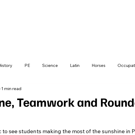
horpe's
nt School
History
PE
Science
Latin
Horses
Occupat
6
1 min read
Debating
PSHE
Functional Skills
Farm
Far
ne, Teamwork and Round
c to see students making the most of the sunshine in P