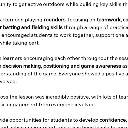
nity to get active outdoors while building key skills t
afternoon playing 
rounders
, focusing on 
teamwork, c
 batting and fielding skills
 through a range of practic
 encouraged students to work together, support one 
hile taking part.
see learners encouraging each other throughout the sess
n 
decision making, positioning and game awareness
 as
erstanding of the game. Everyone showed a positive a
nvolved.
ss the lesson was incredibly positive, with lots of te
stic engagement from everyone involved.
ide opportunities for students to develop 
confidence, 
n and active environment, and it has been lovely to see