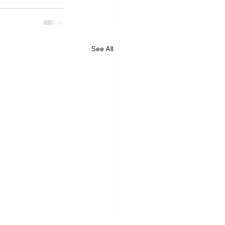
See All