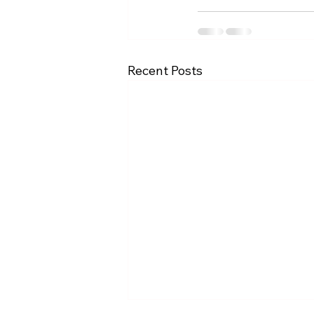
Recent Posts