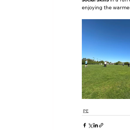
enjoying the warme
PE