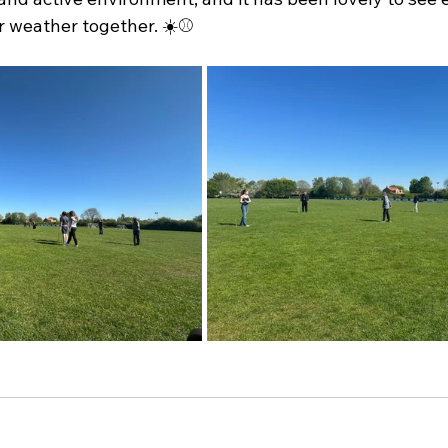
r weather together. ☀️⚾