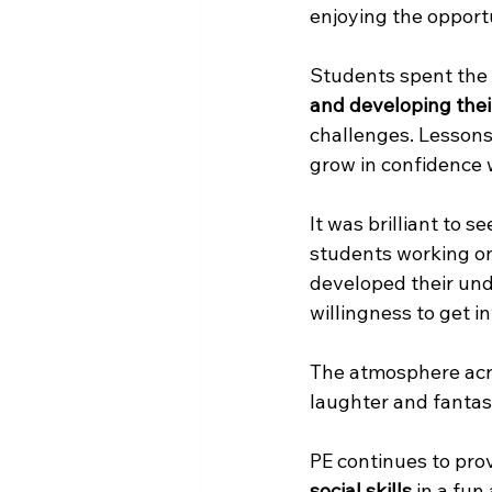
enjoying the opportu
Students spent the 
and developing their
challenges. Lessons
grow in confidence w
It was brilliant to 
students working o
developed their und
willingness to get i
The atmosphere acro
laughter and fanta
PE continues to prov
social skills
 in a fu