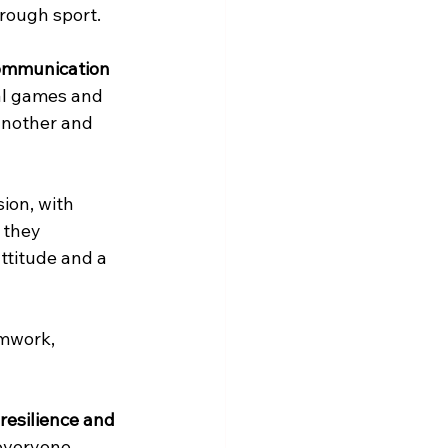
hrough sport.
ommunication 
al games and 
another and 
ion, with 
 they 
ttitude and a 
amwork, 
resilience and 
 everyone 