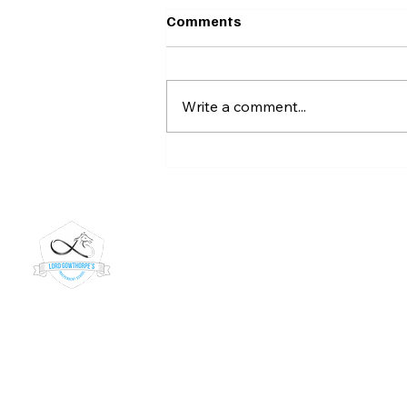
Comments
Write a comment...
🏸 Badminton Stars! 🌟
Lord Gowthorpe's
019
Independent School
inf
Kiln
Lord Gowthorpe's is a trading name of Teach Me
45 
Happy Limited.
Dun
UKPRN number 10091268
Yor
URN number: 150928
YO1
DfE Number: 816/6014
Our 
Registered company in England: 14254384