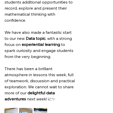
students additional opportunities to 
record, explore and present their 
mathematical thinking with 
confidence.
We have also made a fantastic start 
to our new 
Data topic
, with a strong 
focus on 
experiential learning
 to 
spark curiosity and engage students 
from the very beginning.
There has been a brilliant 
atmosphere in lessons this week, full 
of teamwork, discussion and practical 
exploration. We cannot wait to share 
more of our 
delightful data 
adventures
 next week! 📈✨