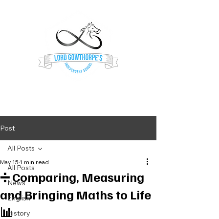
Lord Gowthorpe's
Independent School
Post
All Posts
May 15
1 min read
All Posts
➗ Comparing, Measuring
News
and Bringing Maths to Life
English
📊
History