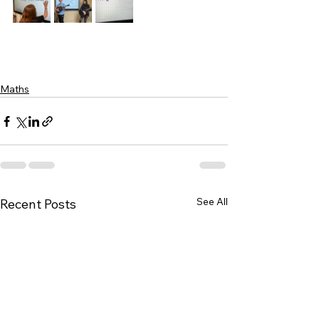
Maths
See All
Recent Posts