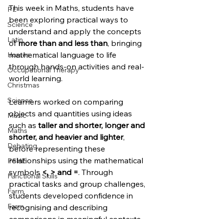
This week in Maths, students have 
PE
been exploring practical ways to 
Science
understand and apply the concepts 
Latin
of 
more than and less than
, bringing 
mathematical language to life 
Horses
through hands-on activities and real-
Occupational Therapy
world learning.
Christmas
Science
Learners worked on comparing 
objects and quantities using ideas 
Music
such as 
taller and shorter, longer and 
Maths
shorter, and heavier and lighter
, 
Debating
before representing these 
relationships using the mathematical 
PSHE
symbols 
<, > and =
. Through 
Functional Skills
practical tasks and group challenges, 
Farm
students developed confidence in 
Farm
recognising and describing 