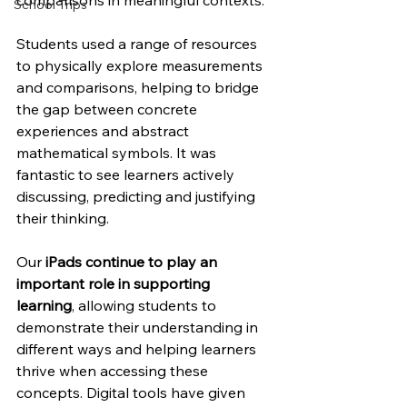
comparisons in meaningful contexts.
School Trips
Students used a range of resources 
to physically explore measurements 
and comparisons, helping to bridge 
the gap between concrete 
experiences and abstract 
mathematical symbols. It was 
fantastic to see learners actively 
discussing, predicting and justifying 
their thinking.
Our 
iPads continue to play an 
important role in supporting 
learning
, allowing students to 
demonstrate their understanding in 
different ways and helping learners 
thrive when accessing these 
concepts. Digital tools have given 